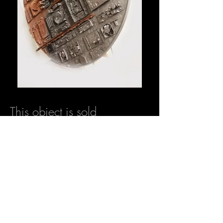
This object is sold