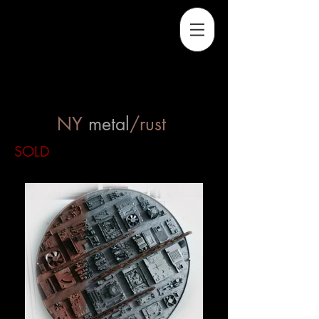
NY
metal
/rust
SOLD