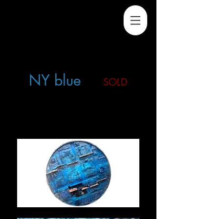
NY blue
SOLD